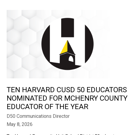
TEN HARVARD CUSD 50 EDUCATORS
NOMINATED FOR MCHENRY COUNTY
EDUCATOR OF THE YEAR
D50 Communications Director
May 8, 2026