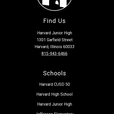
Find Us
Harvard Junior High
1301 Garfield Street
Harvard, Illinois 60033
815-943-6466
Schools
Harvard CUSD 50
Harvard High School
Harvard Junior High