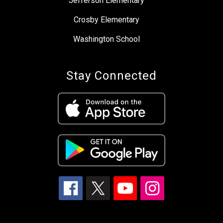
Jefferson Elementary
Crosby Elementary
Washington School
Stay Connected