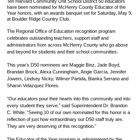
Ten Harvard Community Unit School District 50 educators 
have been nominated for McHenry County Educator of the 
Year honors, with an awards banquet set for Saturday, May 9, 
at Boulder Ridge Country Club.
The Regional Office of Education recognition program 
celebrates outstanding teachers, support staff and 
administrators from across McHenry County who go above 
and beyond for students and their school communities.
This year's D50 nominees are Maggie Binz, Jade Boyd, 
Brandan Brock, Alexa Cunningham, Angie García, Jennifer 
Jowers, Lindsey Nicky, Wilmer Partida, Bianka Serrano and 
Sharon Velazquez Flores.
"Our educators pour their hearts into this community and into 
every student they serve," said Superintendent Dr. Brandon 
C. White. "Seeing 10 of our own nominated for this honor is a 
reflection of just how extraordinary our D50 staff truly are. 
They are very deserving of this recognition."
The Educator of the Year program is administered by the 