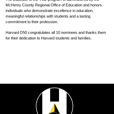
McHenry County Regional Office of Education and honors 
individuals who demonstrate excellence in education, 
meaningful relationships with students and a lasting 
commitment to their profession.
Harvard D50 congratulates all 10 nominees and thanks them 
for their dedication to Harvard students and families.