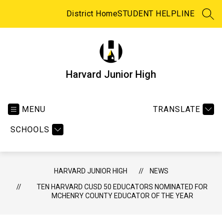
Skip
to
District Home
STUDENT HELPLINE
SEA
content
Harvard Junior High
MENU
TRANSLATE
SCHOOLS
HARVARD JUNIOR HIGH
NEWS
TEN HARVARD CUSD 50 EDUCATORS NOMINATED FOR
MCHENRY COUNTY EDUCATOR OF THE YEAR