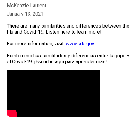
McKenzie Laurent
January 13, 2021
There are many similarities and differences between the
Flu and Covid-19. Listen here to learn more!
For more information, visit:
www.cdc.gov
Existen muchas similitudes y diferencias entre la gripe y
el Covid-19. ¡Escuche aquí para aprender más!