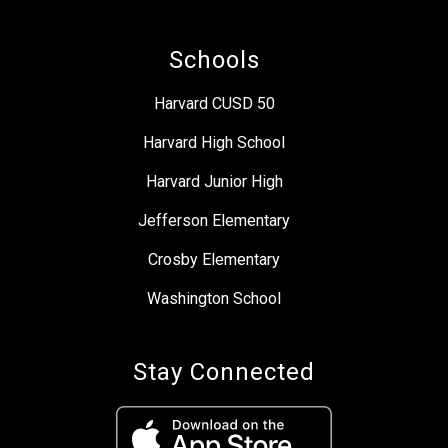
Schools
Harvard CUSD 50
Harvard High School
Harvard Junior High
Jefferson Elementary
Crosby Elementary
Washington School
Stay Connected