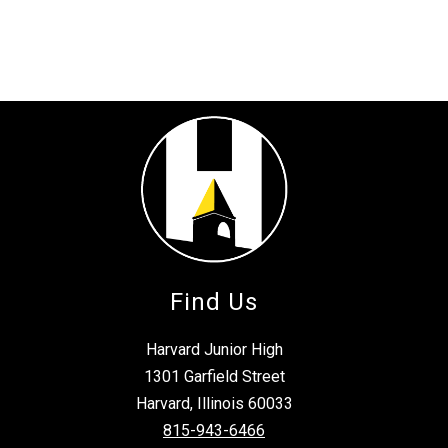
Find Us
Harvard Junior High
1301 Garfield Street
Harvard, Illinois 60033
815-943-6466