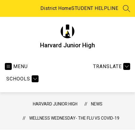
Skip
to
District Home
STUDENT HELPLINE
SEA
content
Harvard Junior High
MENU
TRANSLATE
SCHOOLS
HARVARD JUNIOR HIGH
NEWS
WELLNESS WEDNESDAY- THE FLU VS COVID-19