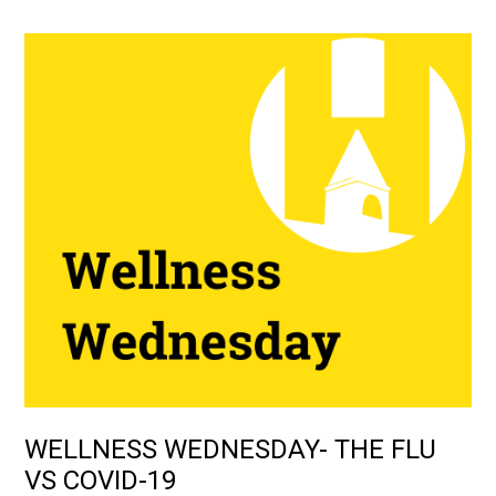
WELLNESS WEDNESDAY- THE FLU
VS COVID-19