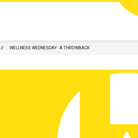
HIGH ATHLETICS & ACTIVITIES
CALENDAR
LUNCH
WELLNESS WEDNESDAY- A THROWBACK