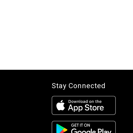
Stay Connected