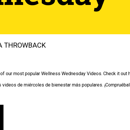
A THROWBACK
e of our most popular Wellness Wednesday Videos. Check it out 
 videos de miércoles de bienestar más populares. ¡Compruébal