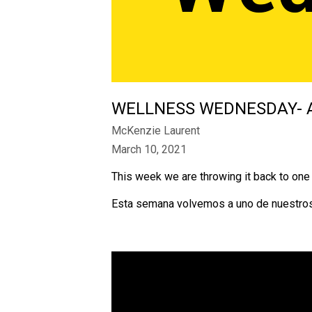
WELLNESS WEDNESDAY- 
McKenzie Laurent
March 10, 2021
This week we are throwing it back to on
Esta semana volvemos a uno de nuestros