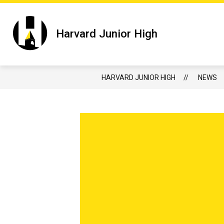
Skip
to
content
Show
HARVARD JUNIOR HIGH
JUNIOR 
Harvard Junior High
submenu
for
Harvard
Junior
High
HARVARD JUNIOR HIGH
NEWS