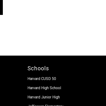
Schools
Harvard CUSD 50
Harvard High School
Harvard Junior High