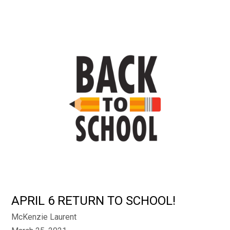
APRIL 6 RETURN TO SCHOOL!
McKenzie Laurent