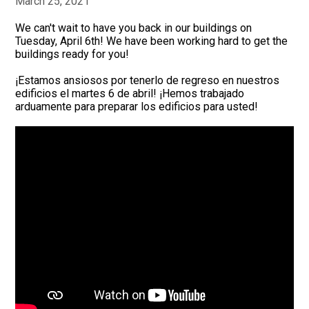
March 25, 2021
We can't wait to have you back in our buildings on
Tuesday, April 6th! We have been working hard to get the
buildings ready for you!
¡Estamos ansiosos por tenerlo de regreso en nuestros
edificios el martes 6 de abril! ¡Hemos trabajado
arduamente para preparar los edificios para usted!