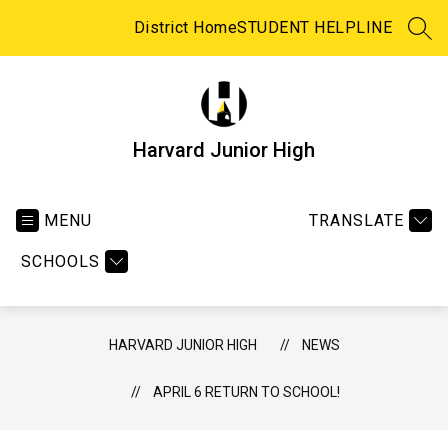
Skip
to
District Home
STUDENT HELPLINE
SEA
content
Harvard Junior High
MENU
TRANSLATE
SCHOOLS
HARVARD JUNIOR HIGH
NEWS
APRIL 6 RETURN TO SCHOOL!