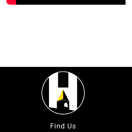
Find Us