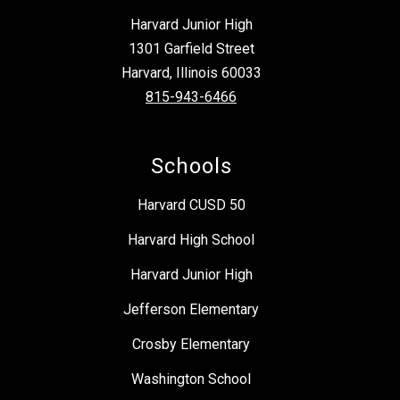
Harvard Junior High
1301 Garfield Street
Harvard, Illinois 60033
815-943-6466
Schools
Harvard CUSD 50
Harvard High School
Harvard Junior High
Jefferson Elementary
Crosby Elementary
Washington School