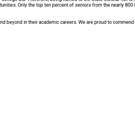
ities. Only the top ten percent of seniors from the nearly 800 hig
nd beyond in their academic careers. We are proud to commend t