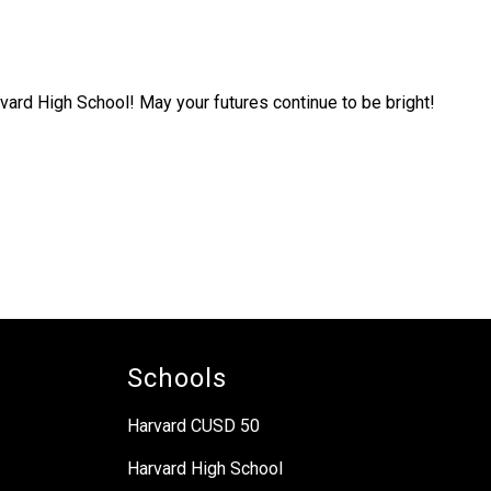
vard High School! May your futures continue to be bright!
Schools
Harvard CUSD 50
Harvard High School