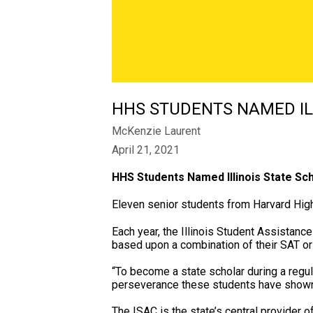
​HHS STUDENTS NAMED IL
McKenzie Laurent
April 21, 2021
HHS Students Named Illinois State Sc
Eleven senior students from Harvard High
Each year, the Illinois Student Assistan
based upon a combination of their SAT or 
“To become a state scholar during a regula
perseverance these students have shown 
The ISAC is the state’s central provider o