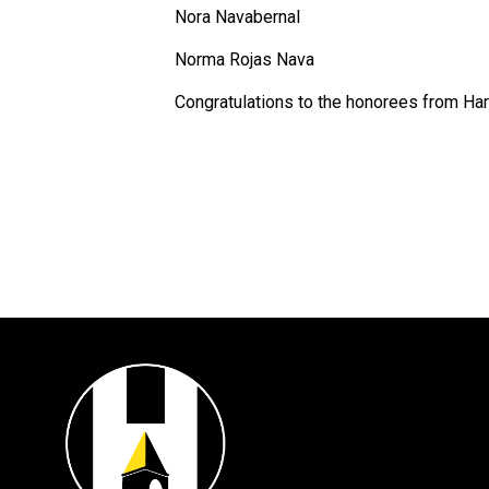
Nora Navabernal
Norma Rojas Nava
Congratulations to the honorees from Har