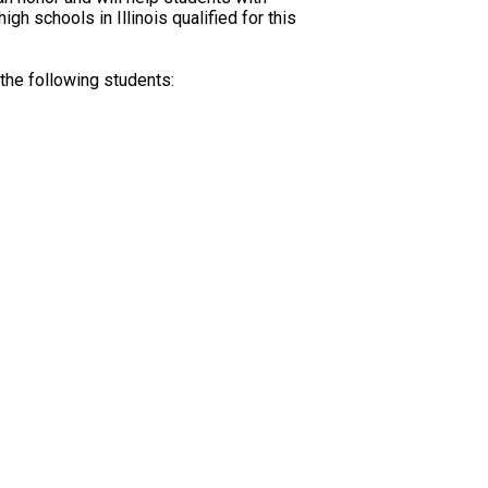
h schools in Illinois qualified for this
he following students: