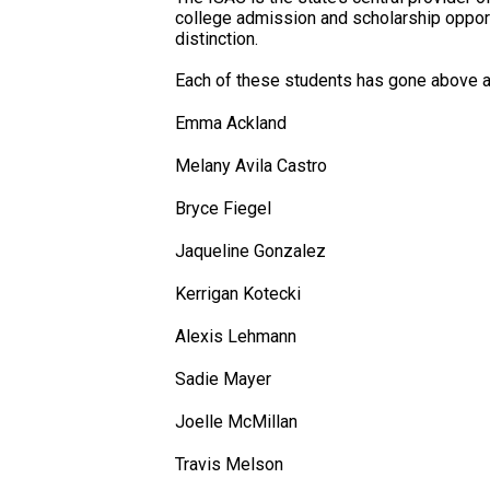
college admission and scholarship opportun
distinction.
Each of these students has gone above a
Emma Ackland
Melany Avila Castro
Bryce Fiegel
Jaqueline Gonzalez
Kerrigan Kotecki
Alexis Lehmann
Sadie Mayer
Joelle McMillan
Travis Melson