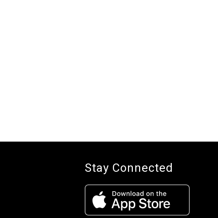
Stay Connected