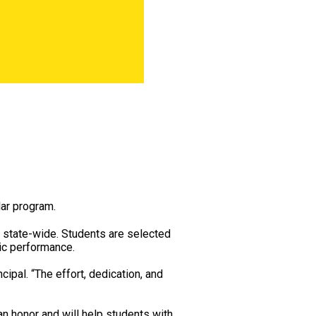
lar program.
 state-wide. Students are selected
mic performance.
ipal. “The effort, dedication, and
 an honor and will help students with