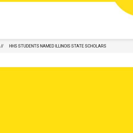
or Harvard Junior High
HIGH ATHLETICS & ACTIVITIES
CALENDAR
LUNCH
​HHS STUDENTS NAMED ILLINOIS STATE SCHOLARS