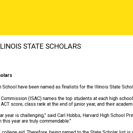
LINOIS STATE SCHOLARS
holars
 School have been named as finalists for the Illinois State Scho
ce Commission (ISAC) names the top students at each high school
ACT score, class rank at the end of junior year, and their acade
r year is challenging,” said Carl Hobbs, Harvard High School Princ
this year are truly commendable."
f college aid. Therefore, being named to the State Scholar list is