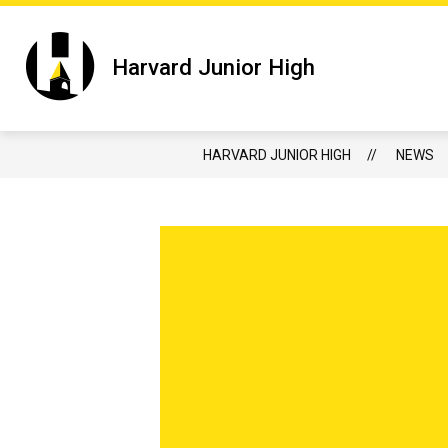
Skip
to
content
Show submenu f
HARVARD JUNIOR HIGH
JUNIOR 
Harvard Junior High
HARVARD JUNIOR HIGH
NEWS