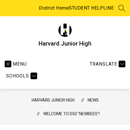
Skip
to
District Home
STUDENT HELPLINE
SEA
content
Harvard Junior High
MENU
TRANSLATE
SCHOOLS
HARVARD JUNIOR HIGH
NEWS
WELCOME TO D50 "NEWBEES"!