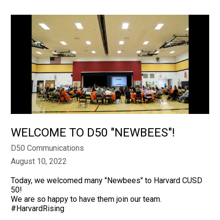
WELCOME TO D50 "NEWBEES"!
D50 Communications
August 10, 2022
Today, we welcomed many "Newbees" to Harvard CUSD
50!
We are so happy to have them join our team.
#HarvardRising