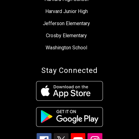
Harvard Junior High
Jefferson Elementary
Crosby Elementary
Washington School
Stay Connected