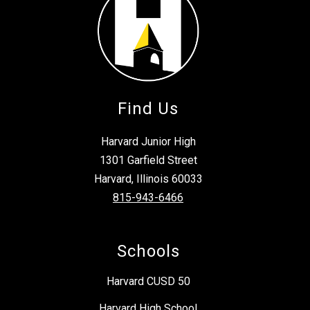
Find Us
Harvard Junior High
1301 Garfield Street
Harvard, Illinois 60033
815-943-6466
Schools
Harvard CUSD 50
Harvard High School