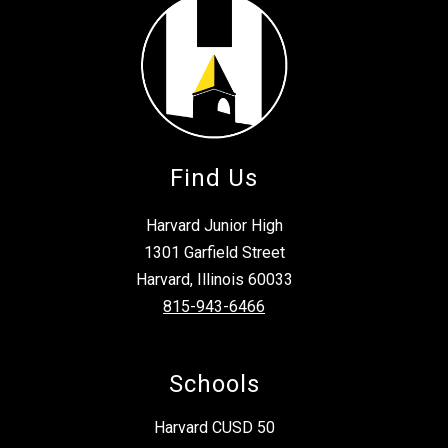
Find Us
Harvard Junior High
1301 Garfield Street
Harvard, Illinois 60033
815-943-6466
Schools
Harvard CUSD 50