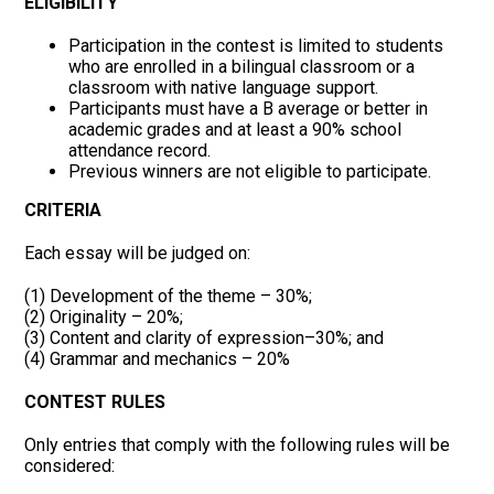
ELIGIBILITY
Participation in the contest is limited to students
who are enrolled in a bilingual classroom or a
classroom with native language support.
Participants must have a B average or better in
academic grades and at least a 90% school
attendance record.
Previous winners are not eligible to participate.
CRITERIA
Each essay will be judged on:
(1) Development of the theme – 30%;
(2) Originality – 20%;
(3) Content and clarity of expression–30%; and
(4) Grammar and mechanics – 20%
CONTEST RULES
Only entries that comply with the following rules will be
considered: