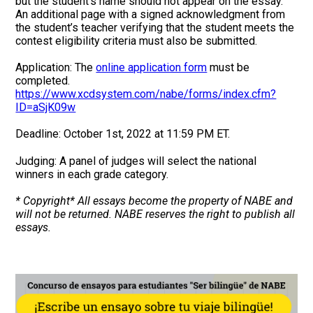
but the student’s name should not appear on the essay.
An additional page with a signed acknowledgment from
the student’s teacher verifying that the student meets the
contest eligibility criteria must also be submitted.
Application: The
online application form
must be
completed.
https://www.xcdsystem.com/nabe/forms/index.cfm?
ID=aSjK09w
Deadline: October 1st, 2022 at 11:59 PM ET.
Judging: A panel of judges will select the national
winners in each grade category.
* Copyright* All essays become the property of NABE and
will not be returned. NABE reserves the right to publish all
essays.