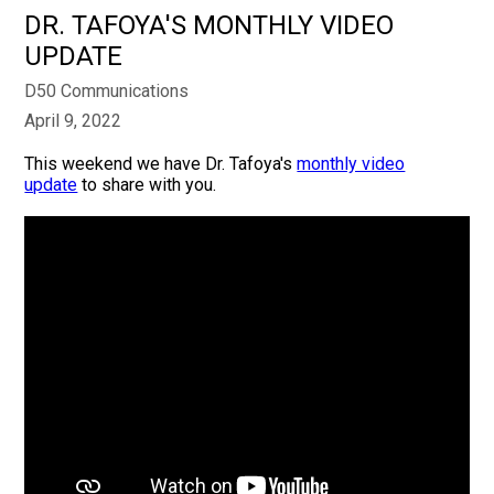
DR. TAFOYA'S MONTHLY VIDEO
UPDATE
D50 Communications
April 9, 2022
This weekend we have Dr. Tafoya's
monthly video
update
to share with you.