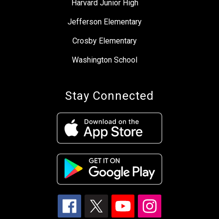
Harvard Junior High
Jefferson Elementary
Crosby Elementary
Washington School
Stay Connected