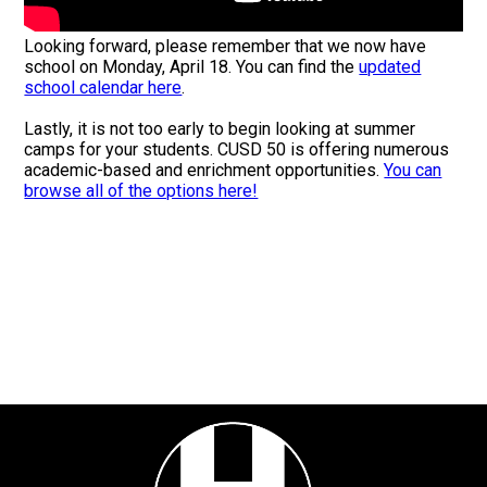
Looking forward, please remember that we now have
school on Monday, April 18. You can find the
updated
school calendar here
.
Lastly, it is not too early to begin looking at summer
camps for your students. CUSD 50 is offering numerous
academic-based and enrichment opportunities.
You can
browse all of the options here!