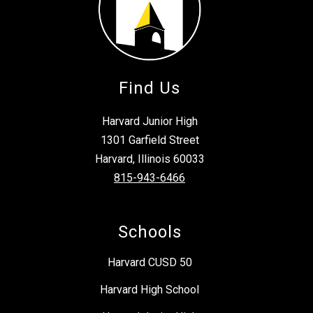
Find Us
Harvard Junior High
1301 Garfield Street
Harvard, Illinois 60033
815-943-6466
Schools
Harvard CUSD 50
Harvard High School