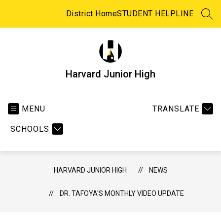
Skip
to
District Home
STUDENT HELPLINE
SEA
content
Harvard Junior High
MENU
TRANSLATE
SCHOOLS
HARVARD JUNIOR HIGH
NEWS
DR. TAFOYA'S MONTHLY VIDEO UPDATE