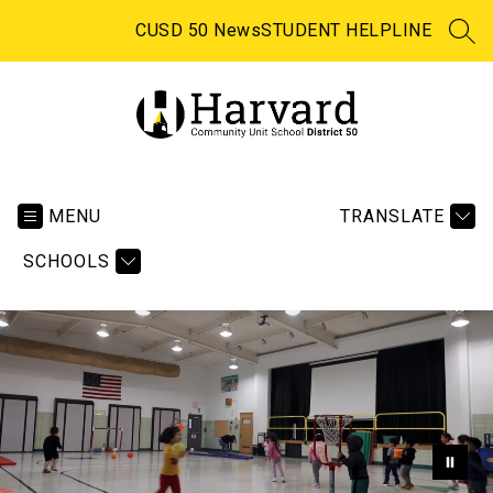
Skip
to
CUSD 50 News
STUDENT HELPLINE
SEA
content
Harvard
CUSD
50
MENU
TRANSLATE
-
SCHOOLS