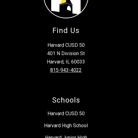
Find Us
Harvard CUSD 50
401 N Division St
Harvard, IL 60033
815-943-4022
Schools
Harvard CUSD 50
Harvard High School
Harvard Junior High