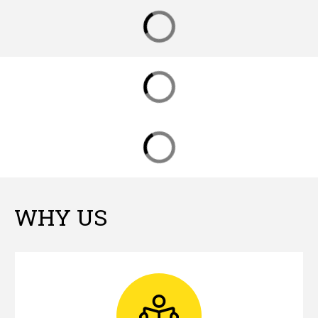
WHY US