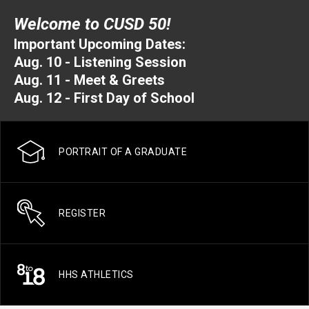
Welcome to CUSD 50!
Important Upcoming Dates:
Aug. 10 - Listening Session
Aug. 11 - Meet & Greets
Aug. 12 - First Day of School
PORTRAIT OF A GRADUATE
REGISTER
HHS ATHLETICS