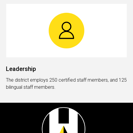
Leadership
The district employs 250 certified staff members, and 125
bilingual staff members.