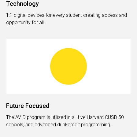
Technology
1:1 digital devices for every student creating access and
opportunity for all.
Future Focused
The AVID program is utilized in all five Harvard CUSD 50
schools, and advanced dual-credit programming.