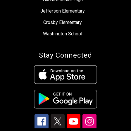
Jefferson Elementary
Crosby Elementary
Washington School
Stay Connected