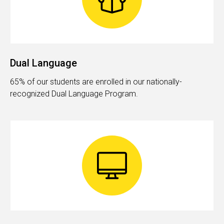
Dual Language
65% of our students are enrolled in our nationally-
recognized Dual Language Program.