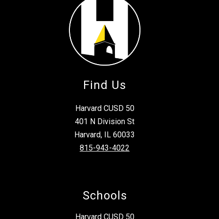
Find Us
Harvard CUSD 50
401 N Division St
Harvard, IL 60033
815-943-4022
Schools
Harvard CUSD 50