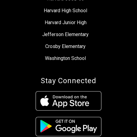
Harvard High School
Harvard Junior High
Jefferson Elementary
Crosby Elementary
Washington School
Stay Connected