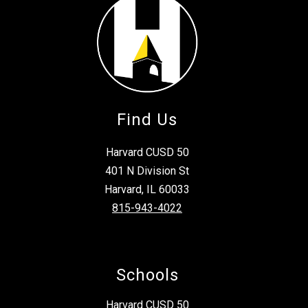
Find Us
Harvard CUSD 50
401 N Division St
Harvard, IL 60033
815-943-4022
Schools
Harvard CUSD 50