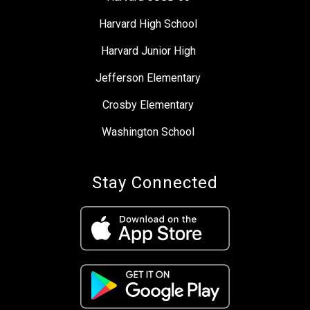
Harvard High School
Harvard Junior High
Jefferson Elementary
Crosby Elementary
Washington School
Stay Connected