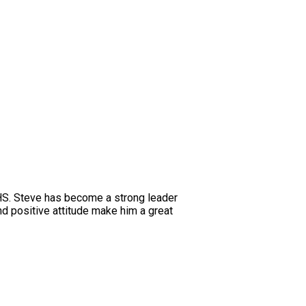
HHS. Steve has become a strong leader
d positive attitude make him a great