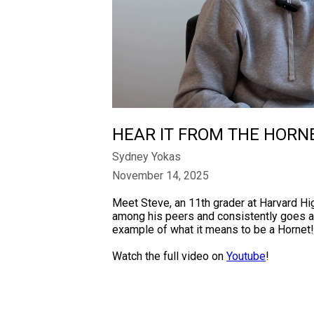
HEAR IT FROM THE HORN
Sydney Yokas
November 14, 2025
Meet Steve, an 11th grader at Harvard H
among his peers and consistently goes ab
example of what it means to be a Hornet!
Watch the full video on
Youtube
!