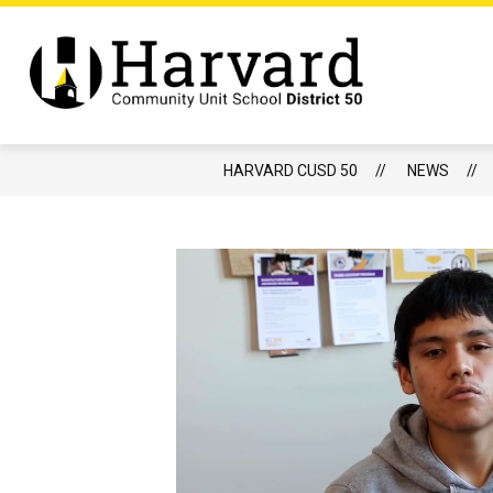
Skip
to
content
Show
DISTRICT
BOARD OF EDUCATIO
submenu
Harvard
for
CUSD
District
50
-
HARVARD CUSD 50
NEWS