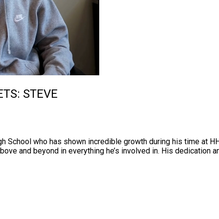
ETS: STEVE
igh School who has shown incredible growth during his time at 
ove and beyond in everything he’s involved in. His dedication an