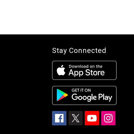
Stay Connected