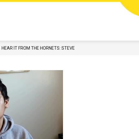
Show
N
STUDENTS & FAMILIES
CAREERS
EMP
submenu
for
Students
&
Families
HEAR IT FROM THE HORNETS: STEVE