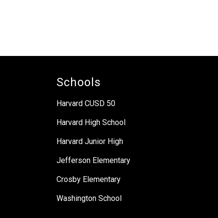
Schools
Harvard CUSD 50
Harvard High School
Harvard Junior High
Jefferson Elementary
Crosby Elementary
Washington School