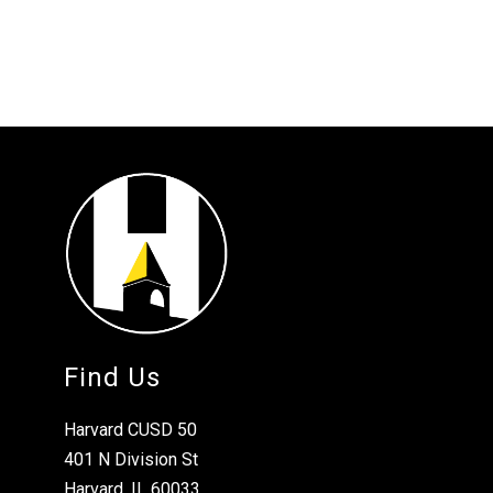
Find Us
Harvard CUSD 50
401 N Division St
Harvard, IL 60033