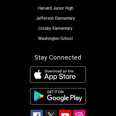
Harvard Junior High
Jefferson Elementary
Crosby Elementary
Washington School
Stay Connected