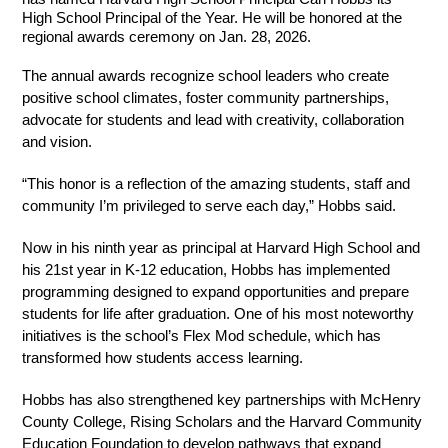
High School Principal of the Year. He will be honored at the 
regional awards ceremony on Jan. 28, 2026.
The annual awards recognize school leaders who create 
positive school climates, foster community partnerships, 
advocate for students and lead with creativity, collaboration 
and vision.
“This honor is a reflection of the amazing students, staff and 
community I’m privileged to serve each day,” Hobbs said.
Now in his ninth year as principal at Harvard High School and 
his 21st year in K-12 education, Hobbs has implemented 
programming designed to expand opportunities and prepare 
students for life after graduation. One of his most noteworthy 
initiatives is the school’s Flex Mod schedule, which has 
transformed how students access learning.
Hobbs has also strengthened key partnerships with McHenry 
County College, Rising Scholars and the Harvard Community 
Education Foundation to develop pathways that expand 