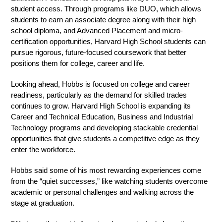
student access. Through programs like DUO, which allows 
students to earn an associate degree along with their high 
school diploma, and Advanced Placement and micro-
certification opportunities, Harvard High School students can 
pursue rigorous, future-focused coursework that better 
positions them for college, career and life.
Looking ahead, Hobbs is focused on college and career 
readiness, particularly as the demand for skilled trades 
continues to grow. Harvard High School is expanding its 
Career and Technical Education, Business and Industrial 
Technology programs and developing stackable credential 
opportunities that give students a competitive edge as they 
enter the workforce.
Hobbs said some of his most rewarding experiences come 
from the “quiet successes,” like watching students overcome 
academic or personal challenges and walking across the 
stage at graduation.