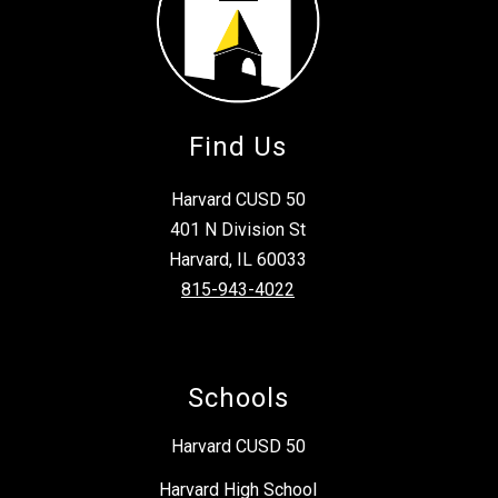
Find Us
Harvard CUSD 50
401 N Division St
Harvard, IL 60033
815-943-4022
Schools
Harvard CUSD 50
Harvard High School