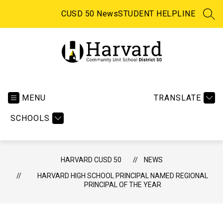
Skip
to
CUSD 50 News
STUDENT HELPLINE
SEA
content
Harvard CUSD 50 -
MENU
TRANSLATE
SCHOOLS
HARVARD CUSD 50
NEWS
HARVARD HIGH SCHOOL PRINCIPAL NAMED REGIONAL
PRINCIPAL OF THE YEAR