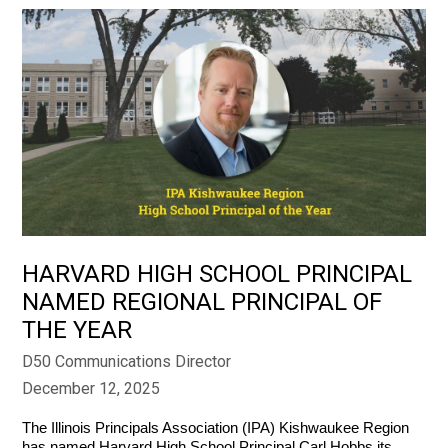
HARVARD HIGH SCHOOL PRINCIPAL
NAMED REGIONAL PRINCIPAL OF
THE YEAR
D50 Communications Director
December 12, 2025
The Illinois Principals Association (IPA) Kishwaukee Region 
has named Harvard High School Principal Carl Hobbs its 