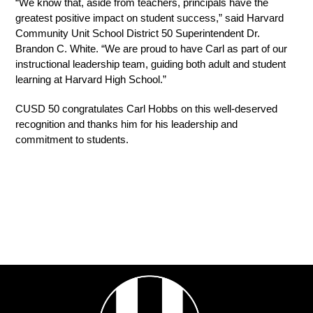
“We know that, aside from teachers, principals have the 
greatest positive impact on student success,” said Harvard 
Community Unit School District 50 Superintendent Dr. 
Brandon C. White. “We are proud to have Carl as part of our 
instructional leadership team, guiding both adult and student 
learning at Harvard High School.”
CUSD 50 congratulates Carl Hobbs on this well-deserved 
recognition and thanks him for his leadership and 
commitment to students.