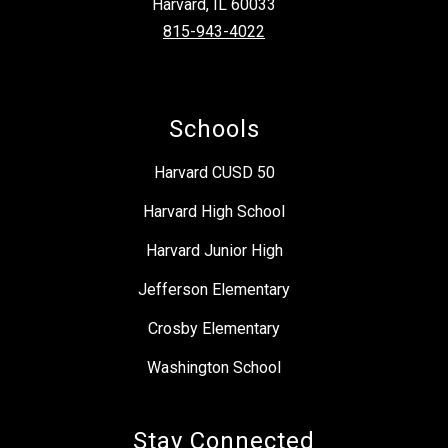
Harvard, IL 60033
815-943-4022
Schools
Harvard CUSD 50
Harvard High School
Harvard Junior High
Jefferson Elementary
Crosby Elementary
Washington School
Stay Connected