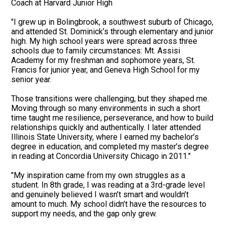
Coach at Harvard Junior High
"I grew up in Bolingbrook, a southwest suburb of Chicago,
and attended St. Dominick’s through elementary and junior
high. My high school years were spread across three
schools due to family circumstances: Mt. Assisi
Academy for my freshman and sophomore years, St.
Francis for junior year, and Geneva High School for my
senior year.
Those transitions were challenging, but they shaped me.
Moving through so many environments in such a short
time taught me resilience, perseverance, and how to build
relationships quickly and authentically. I later attended
Illinois State University, where I earned my bachelor’s
degree in education, and completed my master’s degree
in reading at Concordia University Chicago in 2011."
"My inspiration came from my own struggles as a
student. In 8th grade, I was reading at a 3rd-grade level
and genuinely believed I wasn’t smart and wouldn’t
amount to much. My school didn’t have the resources to
support my needs, and the gap only grew.