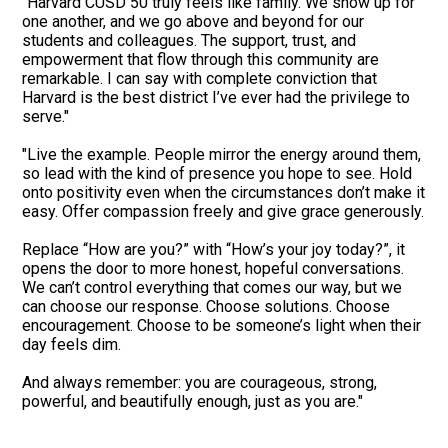
"Harvard CUSD 50 truly feels like family. We show up for
one another, and we go above and beyond for our
students and colleagues. The support, trust, and
empowerment that flow through this community are
remarkable. I can say with complete conviction that
Harvard is the best district I’ve ever had the privilege to
serve."
"Live the example. People mirror the energy around them,
so lead with the kind of presence you hope to see. Hold
onto positivity even when the circumstances don’t make it
easy. Offer compassion freely and give grace generously.
Replace “How are you?” with “How’s your joy today?”, it
opens the door to more honest, hopeful conversations.
We can’t control everything that comes our way, but we
can choose our response. Choose solutions. Choose
encouragement. Choose to be someone’s light when their
day feels dim.
And always remember: you are courageous, strong,
powerful, and beautifully enough, just as you are."