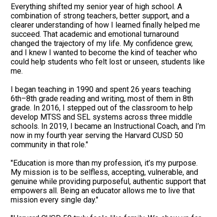
Everything shifted my senior year of high school. A
combination of strong teachers, better support, and a
clearer understanding of how I learned finally helped me
succeed. That academic and emotional turnaround
changed the trajectory of my life. My confidence grew,
and I knew I wanted to become the kind of teacher who
could help students who felt lost or unseen, students like
me.
I began teaching in 1990 and spent 26 years teaching
6th–8th grade reading and writing, most of them in 8th
grade. In 2016, I stepped out of the classroom to help
develop MTSS and SEL systems across three middle
schools. In 2019, I became an Instructional Coach, and I’m
now in my fourth year serving the Harvard CUSD 50
community in that role."
"Education is more than my profession, it’s my purpose.
My mission is to be selfless, accepting, vulnerable, and
genuine while providing purposeful, authentic support that
empowers all. Being an educator allows me to live that
mission every single day."