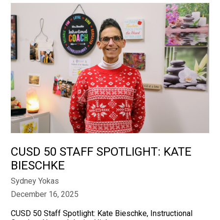
CUSD 50 STAFF SPOTLIGHT: KATE
BIESCHKE
Sydney Yokas
December 16, 2025
CUSD 50 Staff Spotlight: Kate Bieschke, Instructional