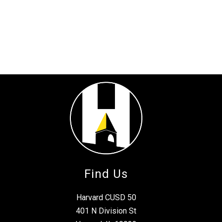
Find Us
Harvard CUSD 50
401 N Division St