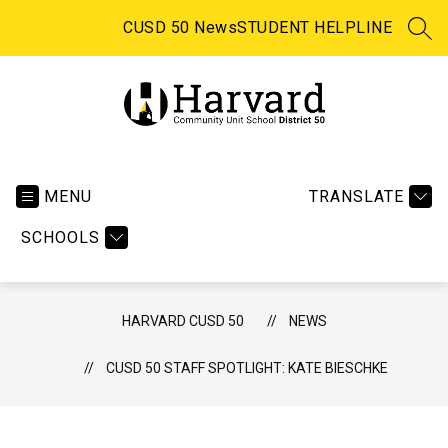
Skip
to
CUSD 50 News
STUDENT HELPLINE
SEA
content
Harvard
CUSD
50
MENU
TRANSLATE
-
SCHOOLS
HARVARD CUSD 50
NEWS
CUSD 50 STAFF SPOTLIGHT: KATE BIESCHKE