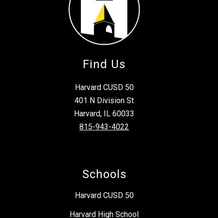
Find Us
Harvard CUSD 50
401 N Division St
Harvard, IL 60033
815-943-4022
Schools
Harvard CUSD 50
Harvard High School