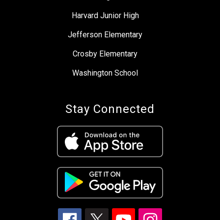
Harvard Junior High
Jefferson Elementary
Crosby Elementary
Washington School
Stay Connected