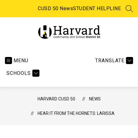
Skip
to
CUSD 50 News
STUDENT HELPLINE
SEA
content
Harvard
CUSD
50
MENU
TRANSLATE
-
SCHOOLS
HARVARD CUSD 50
NEWS
HEAR IT FROM THE HORNETS: LARISSA