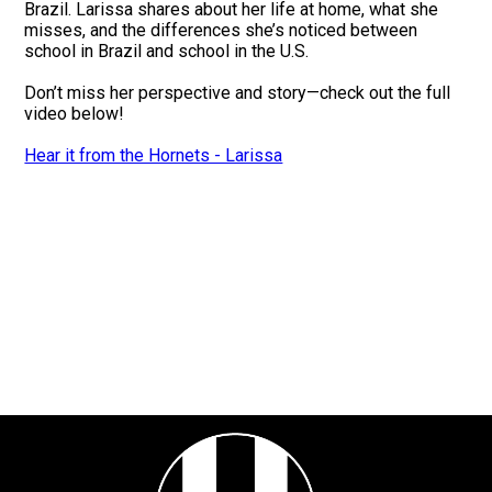
Brazil. Larissa shares about her life at home, what she
misses, and the differences she’s noticed between
school in Brazil and school in the U.S.
Don’t miss her perspective and story—check out the full
video below!
Hear it from the Hornets - Larissa