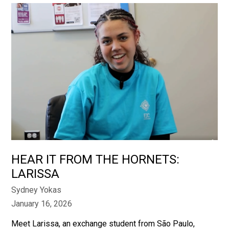
HEAR IT FROM THE HORNETS:
LARISSA
Sydney Yokas
January 16, 2026
Meet Larissa, an exchange student from São Paulo,