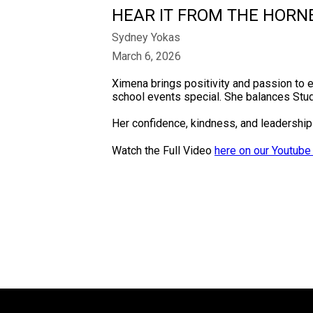
HEAR IT FROM THE HORN
Sydney Yokas
March 6, 2026
Ximena brings positivity and passion to 
school events special. She balances Stud
Her confidence, kindness, and leadership 
Watch the Full Video
here on our Youtube