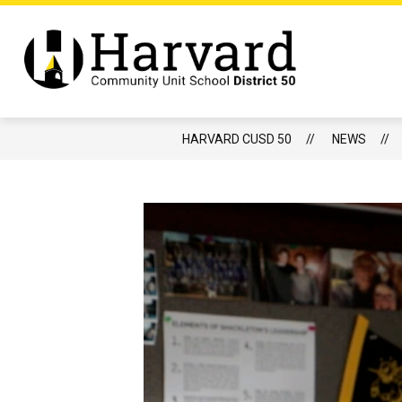
Skip
to
content
Show
DISTRICT
BOARD OF EDUCATIO
submenu
Harvard
for
CUSD
District
50
-
HARVARD CUSD 50
NEWS