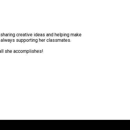
 sharing creative ideas and helping make
e always supporting her classmates.
 all she accomplishes!