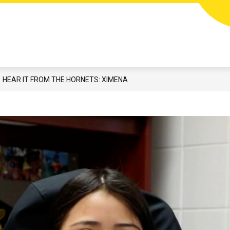
Show
N
STUDENTS & FAMILIES
CAREERS
EMP
submenu
for
Students
&
Families
HEAR IT FROM THE HORNETS: XIMENA