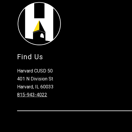
Find Us
Harvard CUSD 50
401 N Division St
Harvard, IL 60033
815-943-4022
Visit