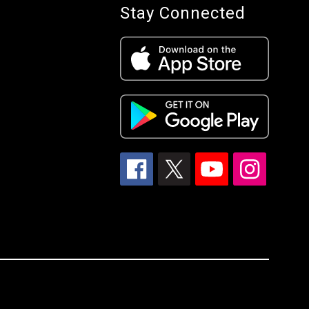
Stay Connected