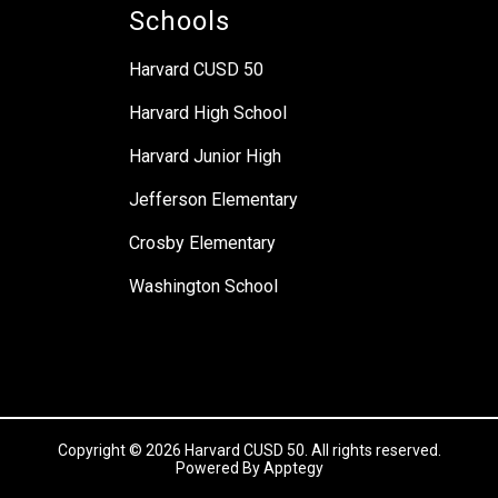
Schools
Harvard CUSD 50
Harvard High School
Harvard Junior High
Jefferson Elementary
Crosby Elementary
Washington School
Copyright © 2026 Harvard CUSD 50. All rights reserved.
Powered By
Apptegy