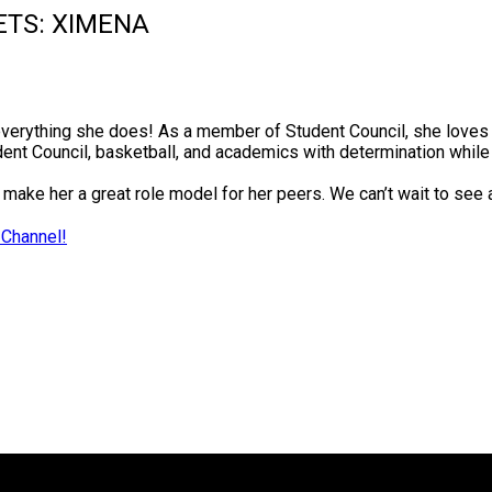
ETS: XIMENA
everything she does! As a member of Student Council, she loves
ent Council, basketball, and academics with determination whil
make her a great role model for her peers. We can’t wait to see
 Channel!