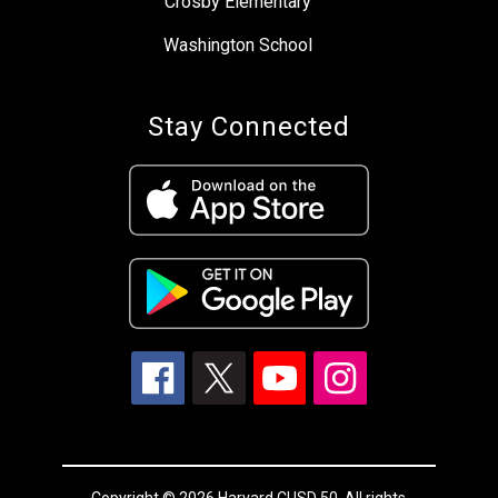
Crosby Elementary
Washington School
Stay Connected