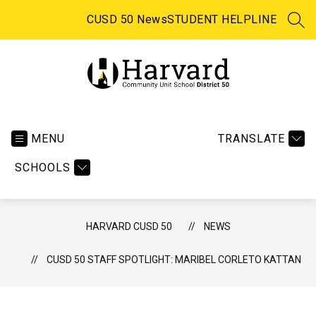
Skip
to
CUSD 50 News
STUDENT HELPLINE
SEA
content
Harvard CUSD 50 -
MENU
TRANSLATE
SCHOOLS
HARVARD CUSD 50
NEWS
CUSD 50 STAFF SPOTLIGHT: MARIBEL CORLETO KATTAN