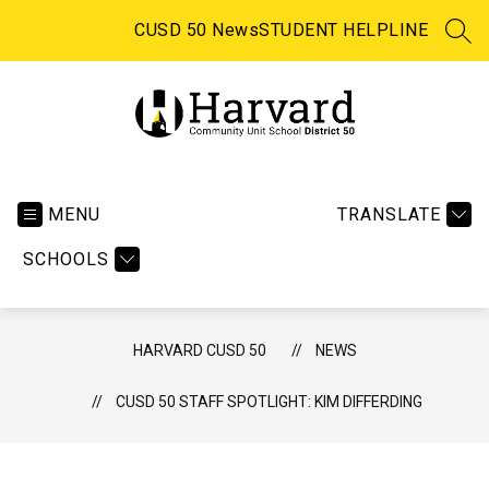
Skip
to
CUSD 50 News
STUDENT HELPLINE
SEA
content
Harvard CUSD 50 -
MENU
TRANSLATE
SCHOOLS
HARVARD CUSD 50
NEWS
CUSD 50 STAFF SPOTLIGHT: KIM DIFFERDING