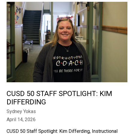
CUSD 50 STAFF SPOTLIGHT: KIM
DIFFERDING
Sydney Yokas
April 14, 2026
CUSD 50 Staff Spotlight: Kim Differding, Instructional