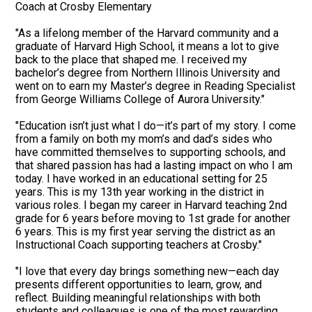
Coach at Crosby Elementary
"As a lifelong member of the Harvard community and a
graduate of Harvard High School, it means a lot to give
back to the place that shaped me. I received my
bachelor’s degree from Northern Illinois University and
went on to earn my Master’s degree in Reading Specialist
from George Williams College of Aurora University."
"Education isn’t just what I do—it’s part of my story. I come
from a family on both my mom’s and dad’s sides who
have committed themselves to supporting schools, and
that shared passion has had a lasting impact on who I am
today. I have worked in an educational setting for 25
years. This is my 13th year working in the district in
various roles. I began my career in Harvard teaching 2nd
grade for 6 years before moving to 1st grade for another
6 years. This is my first year serving the district as an
Instructional Coach supporting teachers at Crosby."
"I love that every day brings something new—each day
presents different opportunities to learn, grow, and
reflect. Building meaningful relationships with both
students and colleagues is one of the most rewarding