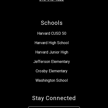
Schools
Harvard CUSD 50
Harvard High School
Harvard Junior High
Jefferson Elementary
Crosby Elementary
Washington School
Stay Connected