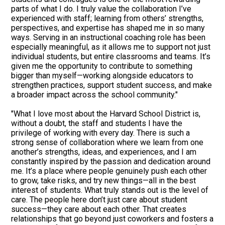
parts of what I do. I truly value the collaboration I’ve
experienced with staff; learning from others’ strengths,
perspectives, and expertise has shaped me in so many
ways. Serving in an instructional coaching role has been
especially meaningful, as it allows me to support not just
individual students, but entire classrooms and teams. It’s
given me the opportunity to contribute to something
bigger than myself—working alongside educators to
strengthen practices, support student success, and make
a broader impact across the school community."
"What I love most about the Harvard School District is,
without a doubt, the staff and students I have the
privilege of working with every day. There is such a
strong sense of collaboration where we learn from one
another’s strengths, ideas, and experiences, and I am
constantly inspired by the passion and dedication around
me. It’s a place where people genuinely push each other
to grow, take risks, and try new things—all in the best
interest of students. What truly stands out is the level of
care. The people here don’t just care about student
success—they care about each other. That creates
relationships that go beyond just coworkers and fosters a