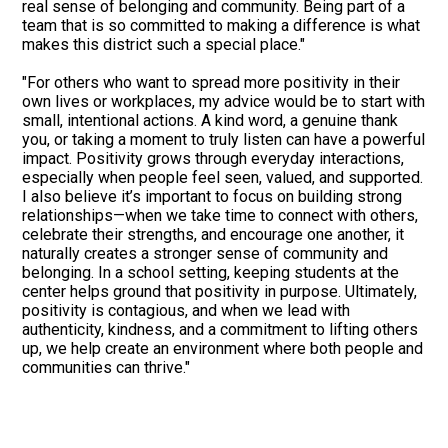
real sense of belonging and community. Being part of a
team that is so committed to making a difference is what
makes this district such a special place."
"For others who want to spread more positivity in their
own lives or workplaces, my advice would be to start with
small, intentional actions. A kind word, a genuine thank
you, or taking a moment to truly listen can have a powerful
impact. Positivity grows through everyday interactions,
especially when people feel seen, valued, and supported.
I also believe it’s important to focus on building strong
relationships—when we take time to connect with others,
celebrate their strengths, and encourage one another, it
naturally creates a stronger sense of community and
belonging. In a school setting, keeping students at the
center helps ground that positivity in purpose. Ultimately,
positivity is contagious, and when we lead with
authenticity, kindness, and a commitment to lifting others
up, we help create an environment where both people and
communities can thrive."