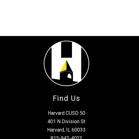
Find Us
Harvard CUSD 50
401 N Division St
Harvard, IL 60033
815-943-4022