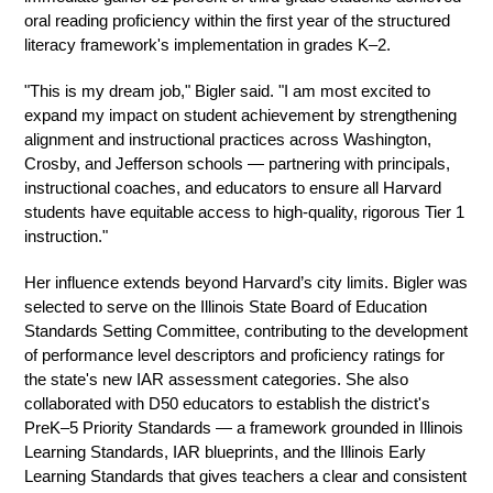
oral reading proficiency within the first year of the structured 
literacy framework's implementation in grades K–2.
"This is my dream job," Bigler said. "I am most excited to 
expand my impact on student achievement by strengthening 
alignment and instructional practices across Washington, 
Crosby, and Jefferson schools — partnering with principals, 
instructional coaches, and educators to ensure all Harvard 
students have equitable access to high-quality, rigorous Tier 1 
instruction."
Her influence extends beyond Harvard’s city limits. Bigler was 
selected to serve on the Illinois State Board of Education 
Standards Setting Committee, contributing to the development 
of performance level descriptors and proficiency ratings for 
the state's new IAR assessment categories. She also 
collaborated with D50 educators to establish the district's 
PreK–5 Priority Standards — a framework grounded in Illinois 
Learning Standards, IAR blueprints, and the Illinois Early 
Learning Standards that gives teachers a clear and consistent 