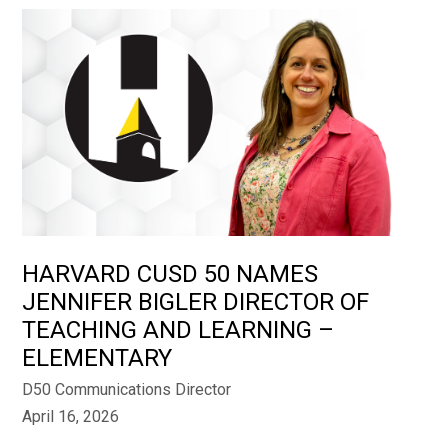
HARVARD CUSD 50 NAMES
JENNIFER BIGLER DIRECTOR OF
TEACHING AND LEARNING –
ELEMENTARY
D50 Communications Director
April 16, 2026