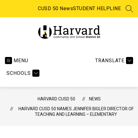
Skip
to
CUSD 50 News
STUDENT HELPLINE
SEA
content
Harvard CUSD 50 -
MENU
TRANSLATE
SCHOOLS
HARVARD CUSD 50
NEWS
HARVARD CUSD 50 NAMES JENNIFER BIGLER DIRECTOR OF
TEACHING AND LEARNING – ELEMENTARY