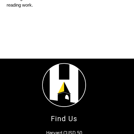
reading work.
Find Us
Harvard CUSD 50