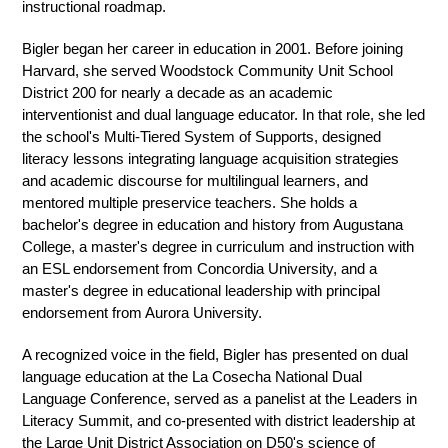
instructional roadmap.
Bigler began her career in education in 2001. Before joining 
Harvard, she served Woodstock Community Unit School 
District 200 for nearly a decade as an academic 
interventionist and dual language educator. In that role, she led 
the school's Multi-Tiered System of Supports, designed 
literacy lessons integrating language acquisition strategies 
and academic discourse for multilingual learners, and 
mentored multiple preservice teachers. She holds a 
bachelor's degree in education and history from Augustana 
College, a master's degree in curriculum and instruction with 
an ESL endorsement from Concordia University, and a 
master's degree in educational leadership with principal 
endorsement from Aurora University.
A recognized voice in the field, Bigler has presented on dual 
language education at the La Cosecha National Dual 
Language Conference, served as a panelist at the Leaders in 
Literacy Summit, and co-presented with district leadership at 
the Large Unit District Association on D50's science of 