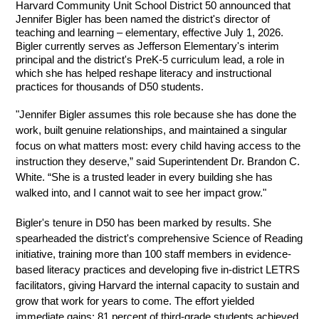
Harvard Community Unit School District 50 announced that 
Jennifer Bigler has been named the district's director of 
teaching and learning – elementary, effective July 1, 2026. 
Bigler currently serves as Jefferson Elementary's interim 
principal and the district's PreK-5 curriculum lead, a role in 
which she has helped reshape literacy and instructional 
practices for thousands of D50 students.
"Jennifer Bigler assumes this role because she has done the 
work, built genuine relationships, and maintained a singular 
focus on what matters most: every child having access to the 
instruction they deserve,” said Superintendent Dr. Brandon C. 
White. “She is a trusted leader in every building she has 
walked into, and I cannot wait to see her impact grow."
Bigler's tenure in D50 has been marked by results. She 
spearheaded the district's comprehensive Science of Reading 
initiative, training more than 100 staff members in evidence-
based literacy practices and developing five in-district LETRS 
facilitators, giving Harvard the internal capacity to sustain and 
grow that work for years to come. The effort yielded 
immediate gains: 81 percent of third-grade students achieved 