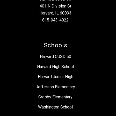
401 N Division St
Harvard, IL 60033
815-943-4022
Schools
Harvard CUSD 50
Harvard High School
Harvard Junior High
Jefferson Elementary
Crosby Elementary
Washington School