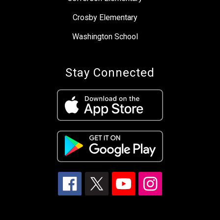
Crosby Elementary
Washington School
Stay Connected