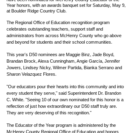
Year honors, with an awards banquet set for Saturday, May 9, 
at Boulder Ridge Country Club.
The Regional Office of Education recognition program 
celebrates outstanding teachers, support staff and 
administrators from across McHenry County who go above 
and beyond for students and their school communities.
This year's D50 nominees are Maggie Binz, Jade Boyd, 
Brandan Brock, Alexa Cunningham, Angie García, Jennifer 
Jowers, Lindsey Nicky, Wilmer Partida, Bianka Serrano and 
Sharon Velazquez Flores.
"Our educators pour their hearts into this community and into 
every student they serve," said Superintendent Dr. Brandon 
C. White. "Seeing 10 of our own nominated for this honor is a 
reflection of just how extraordinary our D50 staff truly are. 
They are very deserving of this recognition."
The Educator of the Year program is administered by the 
McHenry County Regional Office of Education and honors 