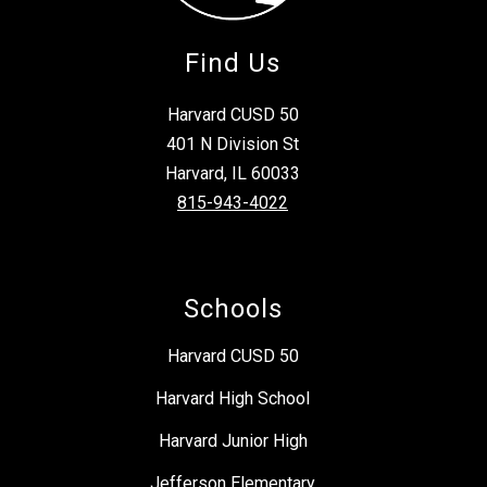
Find Us
Harvard CUSD 50
401 N Division St
Harvard, IL 60033
815-943-4022
Schools
Harvard CUSD 50
Harvard High School
Harvard Junior High
Jefferson Elementary