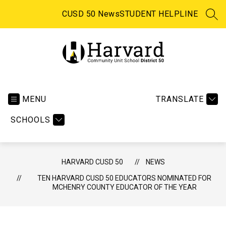
Skip
to
CUSD 50 News
STUDENT HELPLINE
SEA
content
Harvard CUSD 50 -
MENU
TRANSLATE
SCHOOLS
HARVARD CUSD 50
NEWS
TEN HARVARD CUSD 50 EDUCATORS NOMINATED FOR
MCHENRY COUNTY EDUCATOR OF THE YEAR