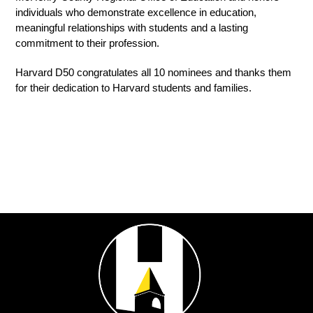
individuals who demonstrate excellence in education, 
meaningful relationships with students and a lasting 
commitment to their profession.
Harvard D50 congratulates all 10 nominees and thanks them 
for their dedication to Harvard students and families.