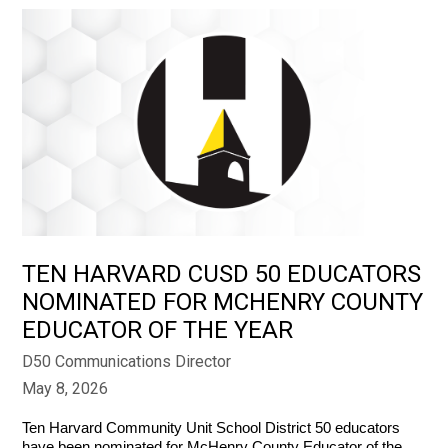
TEN HARVARD CUSD 50 EDUCATORS
NOMINATED FOR MCHENRY COUNTY
EDUCATOR OF THE YEAR
D50 Communications Director
May 8, 2026
Ten Harvard Community Unit School District 50 educators 
have been nominated for McHenry County Educator of the 