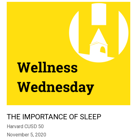
THE IMPORTANCE OF SLEEP
Harvard CUSD 50
November 5, 2020