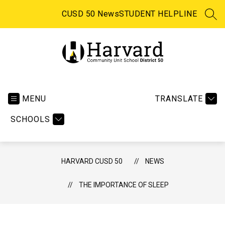
Skip
to
CUSD 50 News
STUDENT HELPLINE
SEA
content
Harvard
CUSD
50
MENU
TRANSLATE
-
SCHOOLS
HARVARD CUSD 50
NEWS
THE IMPORTANCE OF SLEEP