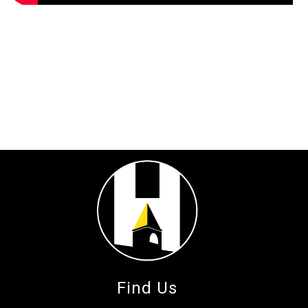
Find Us