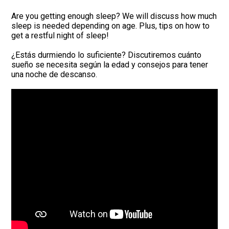
Are you getting enough sleep? We will discuss how much
sleep is needed depending on age. Plus, tips on how to
get a restful night of sleep!
¿Estás durmiendo lo suficiente? Discutiremos cuánto
sueño se necesita según la edad y consejos para tener
una noche de descanso.