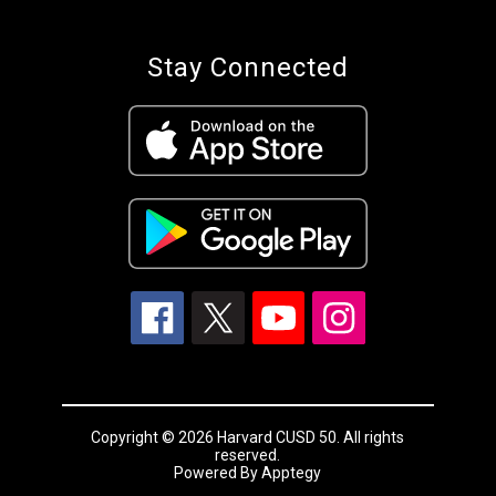
Stay Connected
Copyright © 2026 Harvard CUSD 50. All rights
reserved.
Powered By
Apptegy
Visit