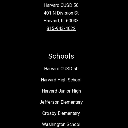
Harvard CUSD 50
401 N Division St
Harvard, IL 60033
815-943-4022
Schools
Harvard CUSD 50
Harvard High School
Harvard Junior High
Jefferson Elementary
Crosby Elementary
Washington School