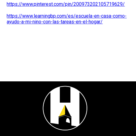
https://www.pinterest.com/pin/200973202105719629/
https://www.learningbp.com/es/escuela-en-casa-como-
ayudo-a-mi-nino-con-las-tareas-en-el-hogar/