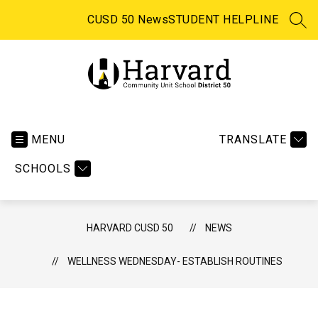
Skip
to
CUSD 50 News
STUDENT HELPLINE
SEA
content
Harvard CUSD 50 -
MENU
TRANSLATE
SCHOOLS
HARVARD CUSD 50
NEWS
WELLNESS WEDNESDAY- ESTABLISH ROUTINES