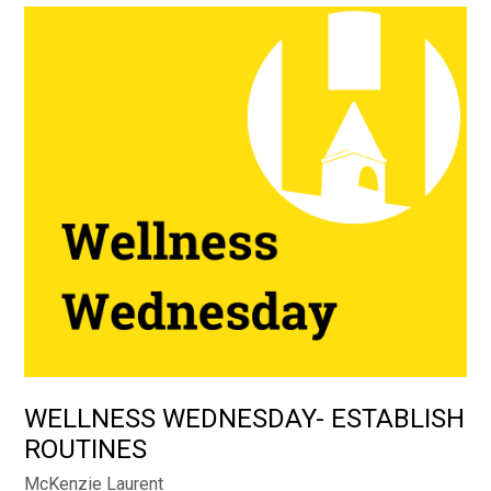
WELLNESS WEDNESDAY- ESTABLISH
ROUTINES
McKenzie Laurent