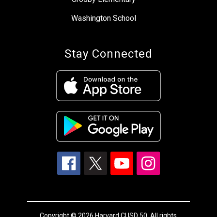
Washington School
Stay Connected
Copyright © 2026 Harvard CUSD 50. All rights