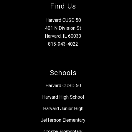
Find Us
Harvard CUSD 50
401 N Division St
Harvard, IL 60033
815-943-4022
Schools
Harvard CUSD 50
Harvard High School
Harvard Junior High
Jefferson Elementary
Crosby Elementary