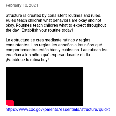
February 10, 2021
Structure is created by consistent routines and rules.
Rules teach children what behaviors are okay and not
okay. Routines teach children what to expect throughout
the day. Establish your routine today!
La estructura se crea mediante rutinas y reglas
consistentes. Las reglas les enseñan a los niños qué
comportamientos están bien y cuáles no. Las rutinas les
enseñan a los niños qué esperar durante el día.
¡Establece tu rutina hoy!
https://www.cdc.gov/parents/essentials/structure/quicktips